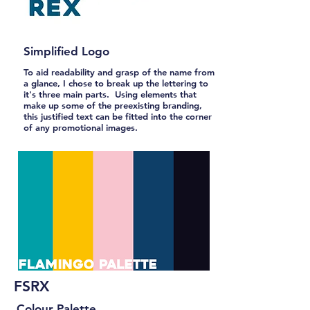
Simplified Logo
To aid readability and grasp of the name from
a glance, I chose to break up the lettering to
it's three main parts. Using elements that
make up some of the preexisting branding,
this justified text can be fitted into the corner
of any promotional images.
FSRX
Colour Palette