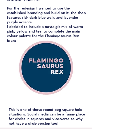
For the redesign I wanted to use the
established branding and build on it, the shop
features rich dark blue walls and lavender
purple accents.
I decided to include a nostalgic mix of warm
pink, yellow and teal to complete the main
colour palette for the Flamingosaurus Rex
branding.
This is one of those round peg square hole
situations: Social media can be a funny place
for circles in squares and vice-versa so why
not have a circle version too!