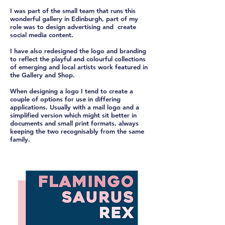
I was part of the small team that runs this
wonderful gallery in Edinburgh, part of my
role was to design advertising and create
social media content.
I have also redesigned the logo and branding
to reflect the playful and colourful collections
of emerging and local artists work featured in
the Gallery and Shop.
When designing a logo I tend to create a
couple of options for use in differing
applications. Usually with a mail logo and a
simplified version which might sit better in
documents and small print formats, always
keeping the two recognisably from the same
family.