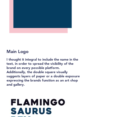
Main Logo
I thought it integral to include the name in the
text, in order to spread the visibility of the
brand on every possible platform.
Additionally, the double square visually
suggests layers of paper or a double exposure
expressing the brands function as an art shop
and gallery.