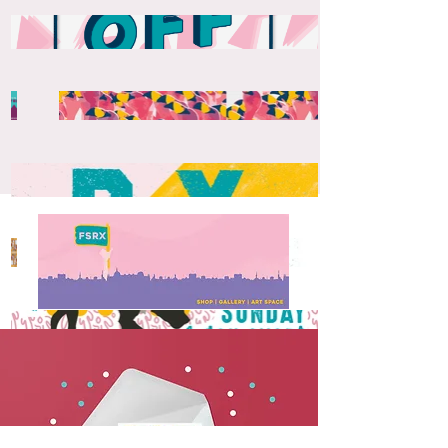
Social Media Version