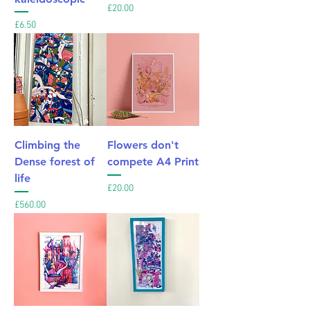
Price
£20.00
Price
£6.50
Climbing the
Flowers don't
Dense forest of
compete A4 Print
life
Price
£20.00
Price
£560.00