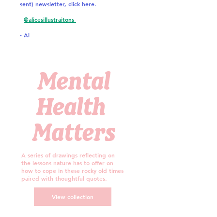
sent) newsletter,
click here.
@alicesillustraitons
- Al
Mental
Health
Matters
A series of drawings reflecting on
the lessons nature has to offer on
how to cope in these rocky old times
paired with thoughtful quotes.
View collection