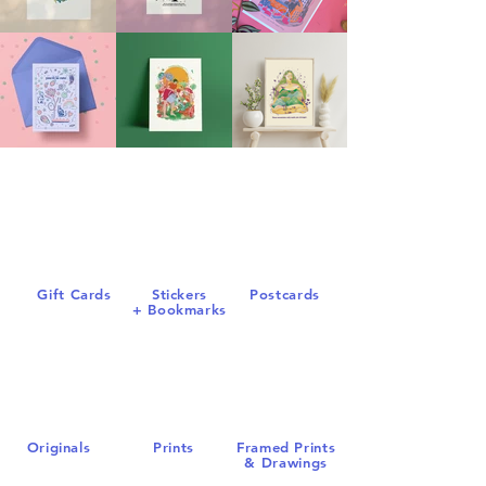
Gift Cards
S
tickers
Postcards
+
Bookmarks
Origin
als
Prints
Framed Prints
& Dr
awings