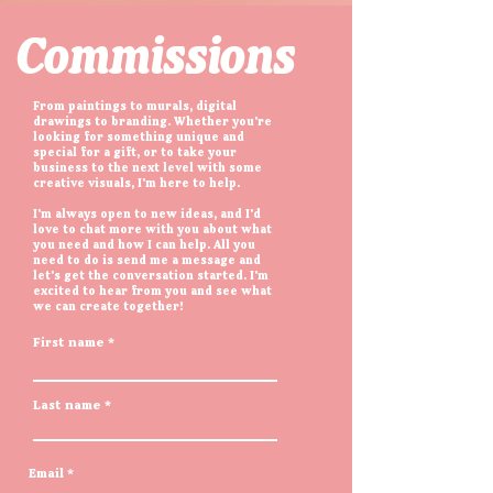
Commissions
From paintings to murals, digital
drawings to branding. Whether you're
looking for something unique and
special for a gift, or to take your
business to the next level with some
creative visuals, I'm here to help.
I'm always open to new ideas, and I'd
love to chat more with you about what
you need and how I can help. All you
need to do is send me a message and
let's get the conversation started. I'm
excited to hear from you and see what
we can create together!
First name
Last name
Email