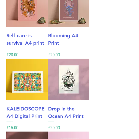
Self care is
Blooming A4
survival A4 print
Print
Price
Price
£20.00
£20.00
KALEIDOSCOPE
Drop in the
A4 Digital Print
Ocean A4 Print
Price
Price
£15.00
£20.00