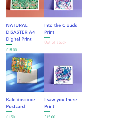
NATURAL
Into the Clouds
DISASTER A4
Print
Digital Print
Out of stock
Price
£15.00
Kaleidoscope
I saw you there
Postcard
Print
Price
Price
£1.50
£15.00