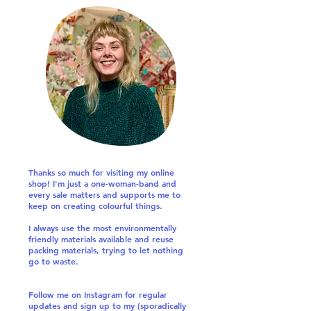
Thanks so much for visiting my online
shop! I'm just a one-woman-band and
every sale matters and supports me to
keep on creating colourful things.
I always use the most environmentally
friendly materials available and reuse
packing materials, trying to let nothing
go to waste.
Follow me on Instagram for regular
updates and sign up to my (sporadically