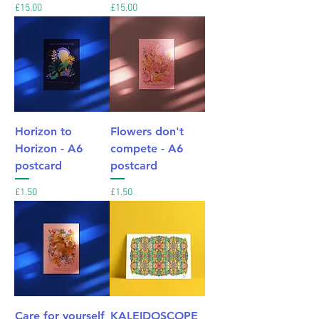
Price
Price
£15.00
£15.00
Horizon to
Flowers don't
Horizon - A6
compete - A6
postcard
postcard
Price
Price
£1.50
£1.50
Care for yourself
KALEIDOSCOPE