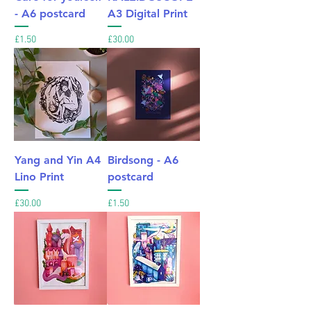
- A6 postcard
A3 Digital Print
Price
Price
£1.50
£30.00
Yang and Yin A4
Birdsong - A6
Lino Print
postcard
Price
Price
£30.00
£1.50