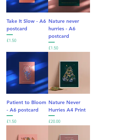
Take It Slow - A6
Nature never
postcard
hurries - A6
postcard
Price
£1.50
Price
£1.50
Patient to Bloom
Nature Never
- A6 postcard
Hurries A4 Print
Price
Price
£1.50
£20.00