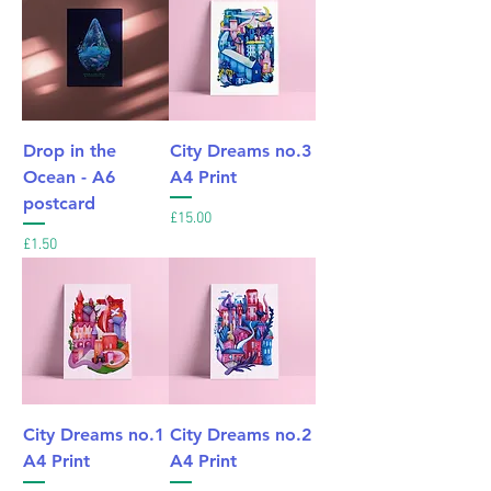
Drop in the
City Dreams no.3
Ocean - A6
A4 Print
postcard
Price
£15.00
Price
£1.50
City Dreams no.1
City Dreams no.2
A4 Print
A4 Print