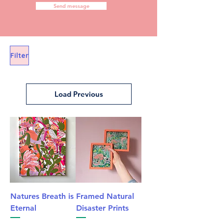
Send message
Filter
Load Previous
Natures Breath is
Framed Natural
Eternal
Disaster Prints