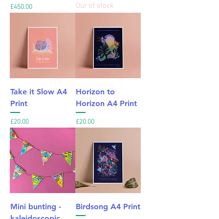
Out of stock
Price
£450.00
Take it Slow A4
Horizon to
Print
Horizon A4 Print
Price
Price
£20.00
£20.00
Mini bunting -
Birdsong A4 Print
kaleidoscopic