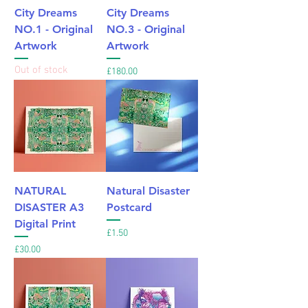
City Dreams
City Dreams
NO.1 - Original
NO.3 - Original
Artwork
Artwork
Out of stock
Price
£180.00
NATURAL
Natural Disaster
DISASTER A3
Postcard
Digital Print
Price
£1.50
Price
£30.00