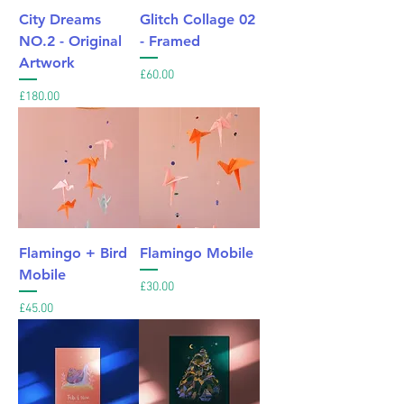
City Dreams
Glitch Collage 02
NO.2 - Original
- Framed
Artwork
Price
£60.00
Price
£180.00
Flamingo + Bird
Flamingo Mobile
Mobile
Price
£30.00
Price
£45.00