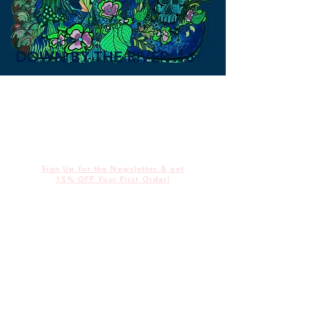
DOWN BY THE RIVER .16
Sign Up for the Newsletter &
get
15% OFF
Your First Order!
@
alices
illustrations
alicedotbrown@gmail.com
Work
Contact
About
Shop
wholesale
Murals &
Produc
Live Art
t &
Print