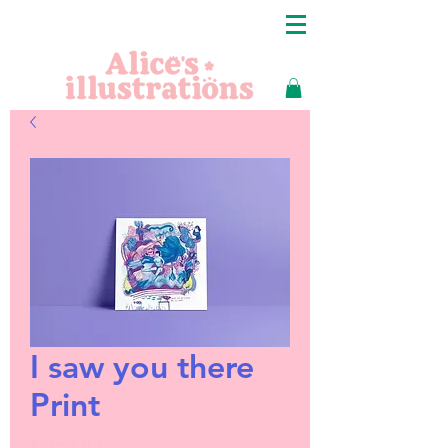
I saw you there
Print
Price
£15.00