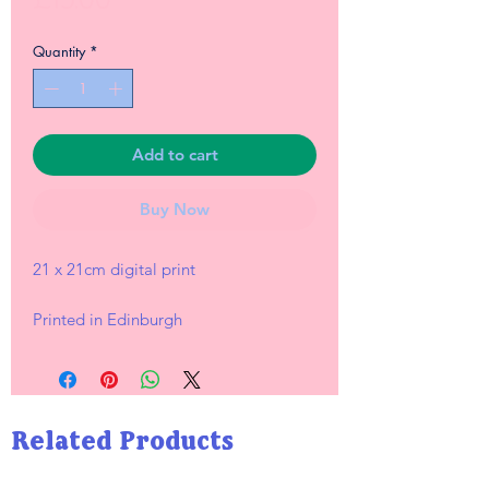
Quantity
*
Add to cart
Buy Now
21 x 21cm digital print
Printed in Edinburgh
Related Products