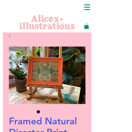
Framed Natural