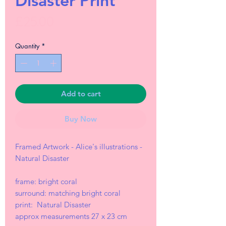
Disaster Print
Price
£25.00
Quantity
*
Add to cart
Buy Now
Framed Artwork - Alice's illustrations -
Natural Disaster
frame: bright coral
surround: matching bright coral
print: Natural Disaster
approx measurements 27 x 23 cm