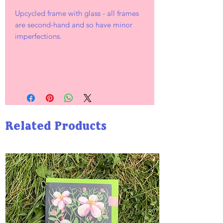
Upcycled frame with glass - all frames
are second-hand and so have minor
imperfections.
Related Products