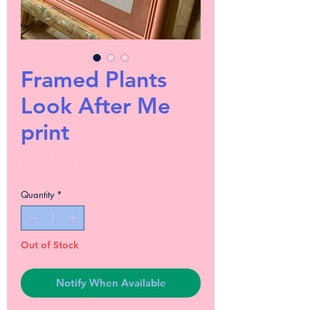
Framed Plants
Look After Me
print
Price
£25.00
Quantity
*
Out of Stock
Notify When Available