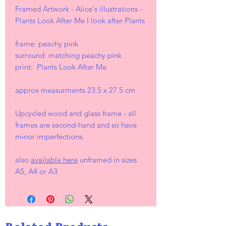
Framed Artwork - Alice's illustrations -
Plants Look After Me I look after Plants
frame: peachy pink
surround: matching peachy pink
print: Plants Look After Me
approx measurments 23.5 x 27.5 cm
Upcycled wood and glass frame - all
frames are second-hand and so have
minor imperfections.
also
available here
unframed in sizes
A5, A4 or A3