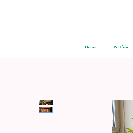
Home
Portfolio