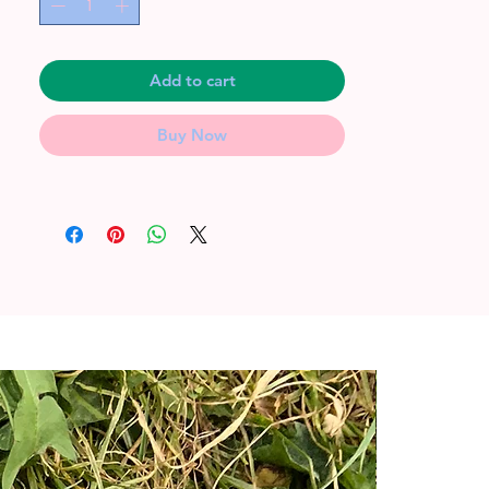
Add to cart
Buy Now