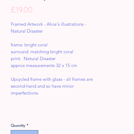
Price
£19.00
Framed Artwork - Alice's illustrations -
Natural Disaster
frame: bright coral
surround: matching bright coral
print: Natural Disaster
approx measurements 32 x 15 cm
Upcycled frame with glass - all frames are
second-hand and so have minor
imperfections.
Quantity
*