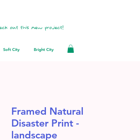
eck out this new project!
Soft City
Bright City
Framed Natural
Disaster Print -
landscape