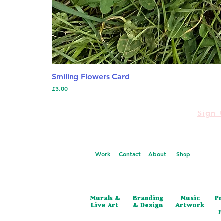
Smiling Flowers Card
Price
£3.00
Sign 
Work
Contact
About
Shop
Murals &
Branding
Music
P
Live Art
& Design
Artwork