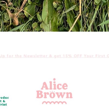
Quick View
Up for the Newsletter &
get 15% OFF
Your First 
roduc
t &
Print