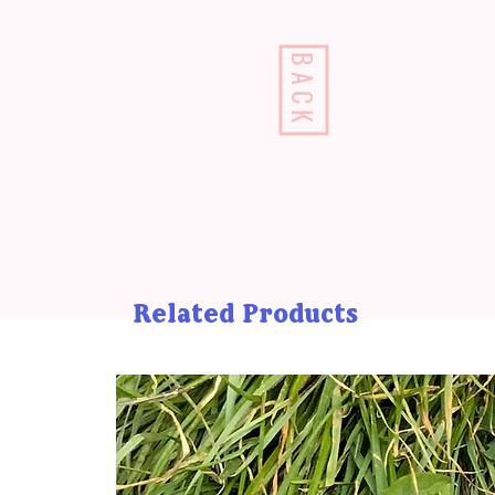
BACK
Related Products