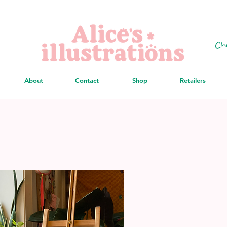
Ch
About
Contact
Shop
Retailers